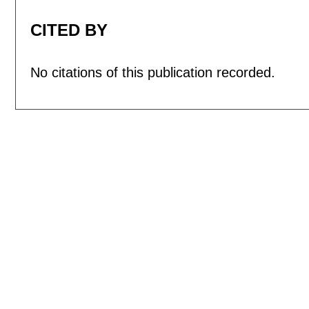
CITED BY
No citations of this publication recorded.