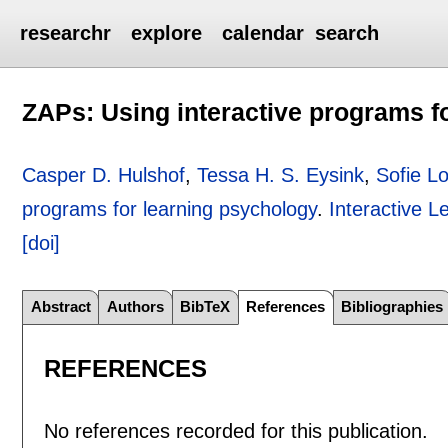
researchr
explore
calendar
search
ZAPs: Using interactive programs f
Casper D. Hulshof
,
Tessa H. S. Eysink
,
Sofie L
programs for learning psychology
.
Interactive 
[doi]
Abstract
Authors
BibTeX
References
Bibliographies
REFERENCES
No references recorded for this publication.