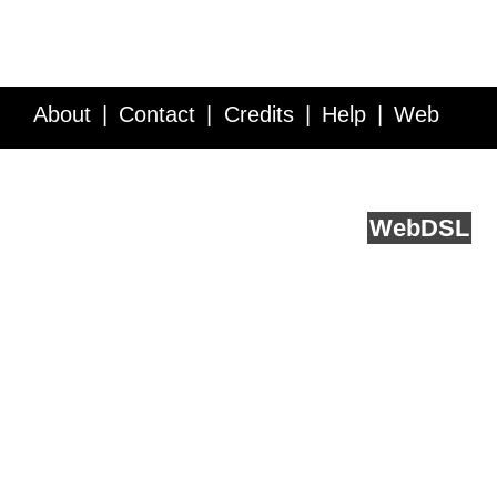
About
Contact
Credits
Help
Web
Service API
Blog
FAQ
Feedback
runs on
Web
DSL