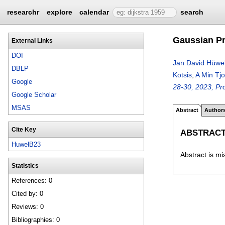
researchr
explore
calendar
search
Gaussian Pr
External Links
DOI
Jan David Hüwe
DBLP
Kotsis
,
A Min Tj
Google
28-30, 2023, Pro
Google Scholar
MSAS
Abstract
Author
Cite Key
ABSTRAC
HuwelB23
Abstract is mi
Statistics
References: 0
Cited by: 0
Reviews: 0
Bibliographies: 0