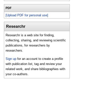
PDF
[Upload PDF for personal use]
Researchr
Researchr is a web site for finding,
collecting, sharing, and reviewing scientific
publications, for researchers by
researchers.
Sign up
for an account to create a profile
with publication list, tag and review your
related work, and share bibliographies with
your co-authors.