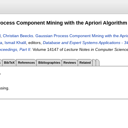
ocess Component Mining with the Apriori Algorithm
l
,
Christian Beecks
.
Gaussian Process Component Mining with the Aprio
oa
,
Ismail Khalil
, editors,
Database and Expert Systems Applications - 3
ceedings, Part II
.
Volume 14147 of
Lecture Notes in Computer Scienc
s
BibTeX
References
Bibliographies
Reviews
Related
T
ssing.