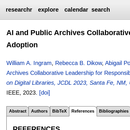
researchr
explore
calendar
search
AI and Public Archives Collaborati
Adoption
William A. Ingram
,
Rebecca B. Dikow
,
Abigail Po
Archives Collaborative Leadership for Responsi
on Digital Libraries, JCDL 2023, Santa Fe, NM
IEEE,
2023.
[doi]
Abstract
Authors
BibTeX
References
Bibliographies
REFERENCES