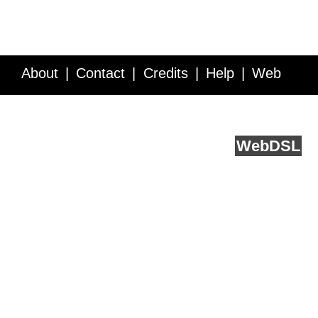
About
Contact
Credits
Help
Web
Service API
Blog
FAQ
Feedback
runs on
Web
DSL