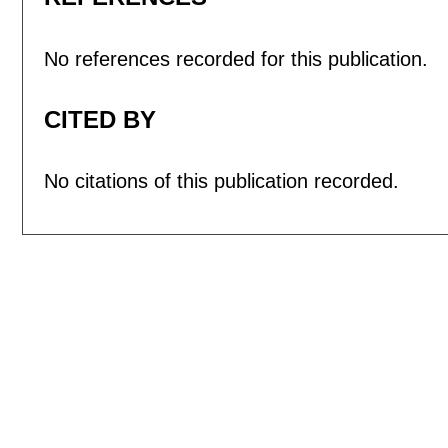
No references recorded for this publication.
CITED BY
No citations of this publication recorded.