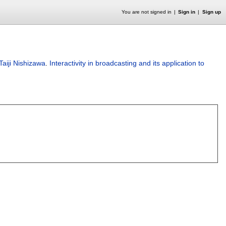
You are not signed in
Sign in
Sign up
Taiji Nishizawa
.
Interactivity in broadcasting and its application to