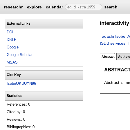
researchr
explore
calendar
search
Interactivit
External Links
DOI
Tadashi Isobe
,
A
DBLP
ISDB services
.
Google
Google Scholar
Abstract
Author
MSAS
ABSTRAC
Cite Key
Abstract is mi
IsobeOKUUYN96
Statistics
References: 0
Cited by: 0
Reviews: 0
Bibliographies: 0