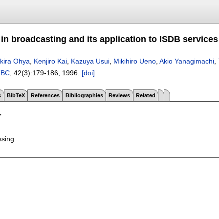
y in broadcasting and its application to ISDB services
kira Ohya
,
Kenjiro Kai
,
Kazuya Usui
,
Mikihiro Ueno
,
Akio Yanagimachi
,
TBC
, 42(3):
179-186
,
1996.
[doi]
s
BibTeX
References
Bibliographies
Reviews
Related
T
ssing.