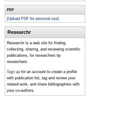
PDF
[Upload PDF for personal use]
Researchr
Researchr is a web site for finding,
collecting, sharing, and reviewing scientific
publications, for researchers by
researchers.
Sign up
for an account to create a profile
with publication list, tag and review your
related work, and share bibliographies with
your co-authors.