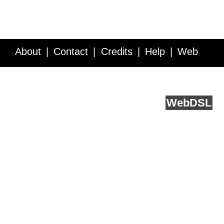
About
Contact
Credits
Help
Web
Service API
Blog
FAQ
Feedback
runs on
Web
DSL