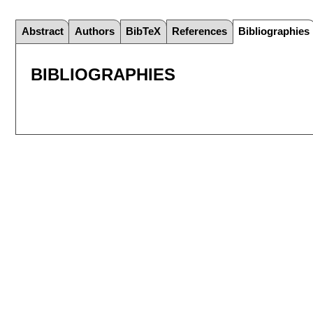
Abstract
Authors
BibTeX
References
Bibliographies
BIBLIOGRAPHIES