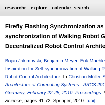
researchr
explore
calendar
search
Firefly Flashing Synchronization as I
synchronization of Walking Robot G
Decentralized Robot Control Archit
Bojan Jakimovski
,
Benjamin Meyer
,
Erik Maehle
Inspiration for Self-synchronization of Walking 
Robot Control Architecture
.
In
Christian Müller-
Architecture of Computing Systems - ARCS 2010
Germany, February 22-25, 2010. Proceedings
.
Science
, pages
61-72
, Springer,
2010.
[doi]