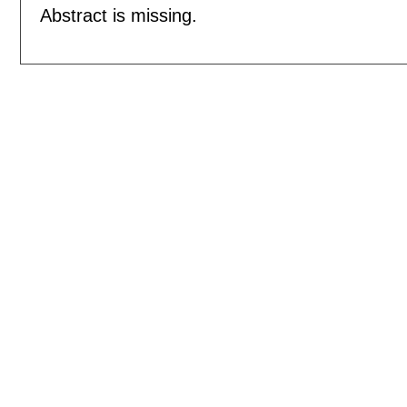
Abstract is missing.