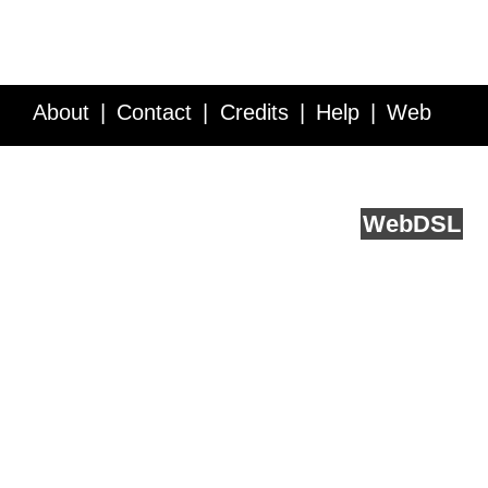
About
Contact
Credits
Help
Web
Service API
Blog
FAQ
Feedback
runs on
Web
DSL