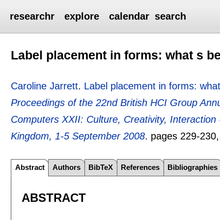
researchr
explore
calendar
search
Label placement in forms: what s b
Caroline Jarrett
.
Label placement in forms: what
Proceedings of the 22nd British HCI Group Ann
Computers XXII: Culture, Creativity, Interactio
Kingdom, 1-5 September 2008
.
pages
229-230
Abstract
Authors
BibTeX
References
Bibliographies
ABSTRACT