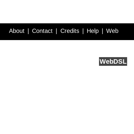
About
Contact
Credits
Help
Web
Service API
Blog
FAQ
Feedback
runs on
Web
DSL