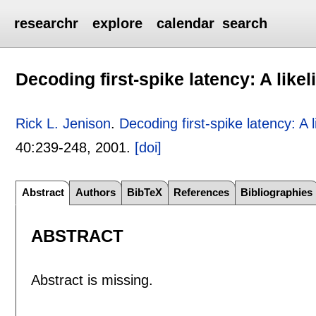
researchr
explore
calendar
search
Decoding first-spike latency: A lik
Rick L. Jenison
.
Decoding first-spike latency: A 
40:
239-248
,
2001.
[doi]
Abstract
Authors
BibTeX
References
Bibliographies
ABSTRACT
Abstract is missing.