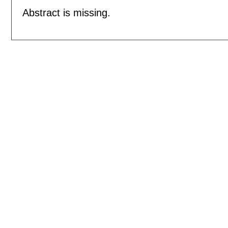
Abstract is missing.