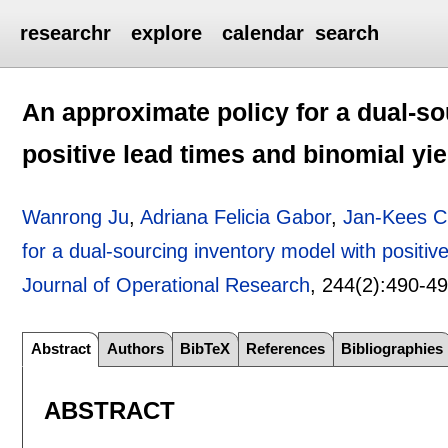
researchr
explore
calendar
search
An approximate policy for a dual-s
positive lead times and binomial yie
Wanrong Ju
,
Adriana Felicia Gabor
,
Jan-Kees 
for a dual-sourcing inventory model with positiv
Journal of Operational Research
, 244(2):
490-4
Abstract
Authors
BibTeX
References
Bibliographies
ABSTRACT