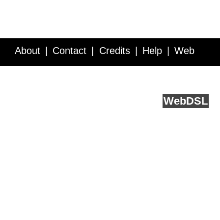
About
Contact
Credits
Help
Web
Service API
Blog
FAQ
Feedback
runs on
Web
DSL