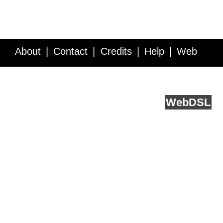
About
Contact
Credits
Help
Web
Service API
Blog
FAQ
Feedback
runs on
Web
DSL