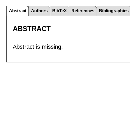
Abstract
Authors
BibTeX
References
Bibliographies
ABSTRACT
Abstract is missing.