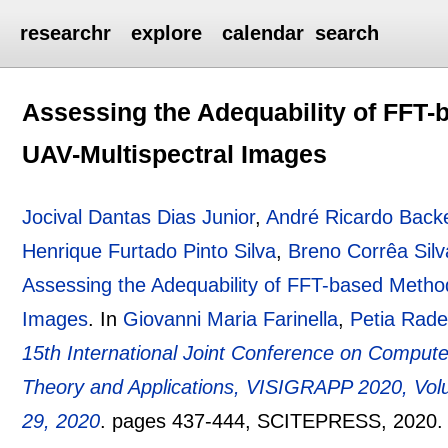
researchr
explore
calendar
search
Assessing the Adequability of FFT-
UAV-Multispectral Images
Jocival Dantas Dias Junior
,
André Ricardo Back
Henrique Furtado Pinto Silva
,
Breno Corrêa Sil
Assessing the Adequability of FFT-based Method
Images
.
In
Giovanni Maria Farinella
,
Petia Rad
15th International Joint Conference on Comput
Theory and Applications, VISIGRAPP 2020, Volu
29, 2020
.
pages
437-444
, SCITEPRESS,
2020