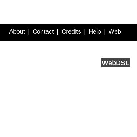
About
Contact
Credits
Help
Web
Service API
Blog
FAQ
Feedback
runs on
Web
DSL