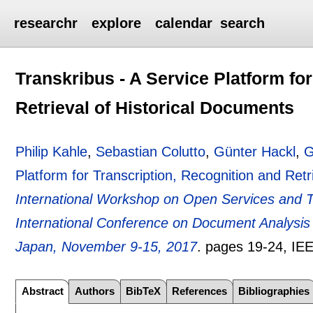
researchr
explore
calendar
search
Transkribus - A Service Platform fo
Retrieval of Historical Documents
Philip Kahle
,
Sebastian Colutto
,
Günter Hackl
,
G
Platform for Transcription, Recognition and Retr
International Workshop on Open Services and T
International Conference on Document Analys
Japan, November 9-15, 2017
.
pages
19-24
, IE
Abstract
Authors
BibTeX
References
Bibliographies