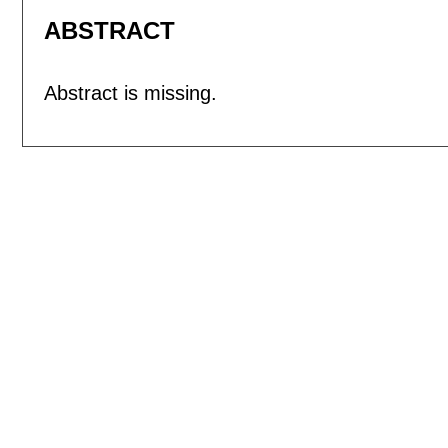
ABSTRACT
Abstract is missing.