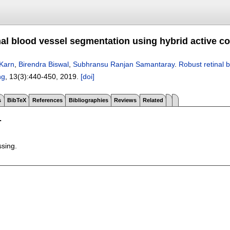
nal blood vessel segmentation using hybrid active c
Karn
,
Birendra Biswal
,
Subhransu Ranjan Samantaray
.
Robust retinal 
ng
, 13(3):
440-450
,
2019.
[doi]
s
BibTeX
References
Bibliographies
Reviews
Related
T
ssing.