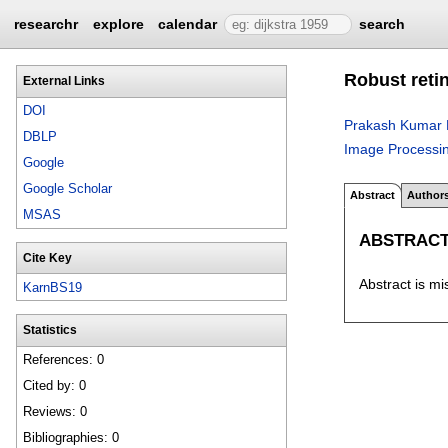
researchr
explore
calendar
search
Robust reti
External Links
DOI
Prakash Kumar 
DBLP
Image Processi
Google
Google Scholar
Abstract
Author
MSAS
ABSTRAC
Cite Key
Abstract is mi
KarnBS19
Statistics
References: 0
Cited by: 0
Reviews: 0
Bibliographies: 0