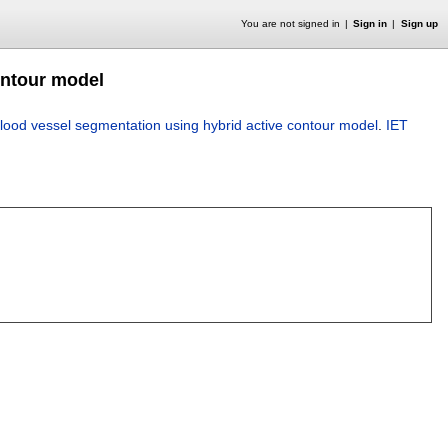
You are not signed in
Sign in
Sign up
ontour model
blood vessel segmentation using hybrid active contour model
.
IET