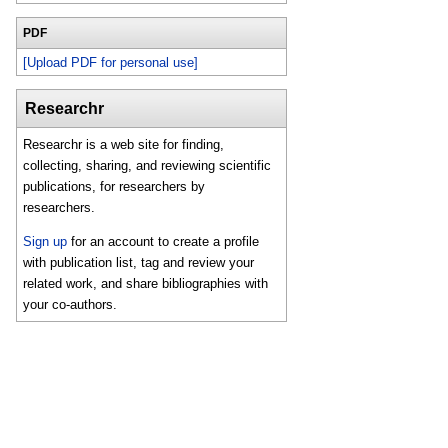
PDF
[Upload PDF for personal use]
Researchr
Researchr is a web site for finding,
collecting, sharing, and reviewing scientific
publications, for researchers by
researchers.
Sign up
for an account to create a profile
with publication list, tag and review your
related work, and share bibliographies with
your co-authors.