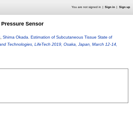
You are not signed in
Sign in
Sign up
 Pressure Sensor
i
,
Shima Okada
.
Estimation of Subcutaneous Tissue State of
 and Technologies, LifeTech 2019, Osaka, Japan, March 12-14,