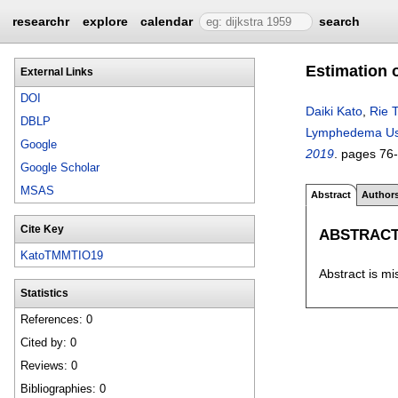
researchr
explore
calendar
search
Estimation 
External Links
DOI
Daiki Kato
,
Rie T
DBLP
Lymphedema Usi
Google
2019
.
pages
76
Google Scholar
MSAS
Abstract
Author
Cite Key
ABSTRAC
KatoTMMTIO19
Abstract is mi
Statistics
References: 0
Cited by: 0
Reviews: 0
Bibliographies: 0