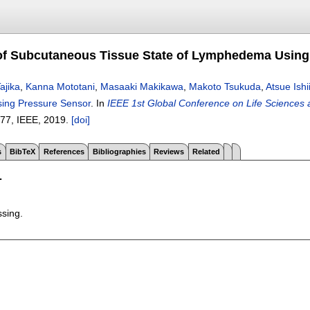
of Subcutaneous Tissue State of Lymphedema Using
ajika
,
Kanna Mototani
,
Masaaki Makikawa
,
Makoto Tsukuda
,
Atsue Ishi
ng Pressure Sensor
.
In
IEEE 1st Global Conference on Life Sciences
-77
, IEEE,
2019.
[doi]
s
BibTeX
References
Bibliographies
Reviews
Related
T
ssing.