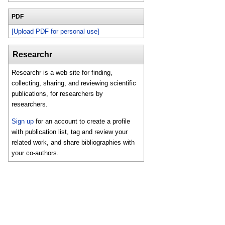
PDF
[Upload PDF for personal use]
Researchr
Researchr is a web site for finding,
collecting, sharing, and reviewing scientific
publications, for researchers by
researchers.
Sign up
for an account to create a profile
with publication list, tag and review your
related work, and share bibliographies with
your co-authors.