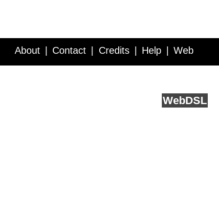
About
Contact
Credits
Help
Web
Service API
Blog
FAQ
Feedback
runs on
Web
DSL