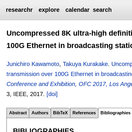
researchr
explore
calendar
search
Uncompressed 8K ultra-high definiti
100G Ethernet in broadcasting stati
Junichiro Kawamoto
,
Takuya Kurakake
.
Uncompr
transmission over 100G Ethernet in broadcastin
Conference and Exhibition, OFC 2017, Los Ang
3
, IEEE,
2017.
[doi]
Abstract
Authors
BibTeX
References
Bibliographies
BIBLIOGRAPHIES