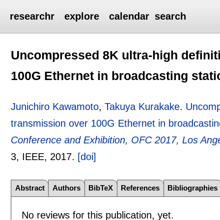
researchr
explore
calendar
search
Uncompressed 8K ultra-high definiti
100G Ethernet in broadcasting stati
Junichiro Kawamoto
,
Takuya Kurakake
.
Uncompr
transmission over 100G Ethernet in broadcastin
Conference and Exhibition, OFC 2017, Los Ang
3
, IEEE,
2017.
[doi]
Abstract
Authors
BibTeX
References
Bibliographies
No reviews for this publication, yet.