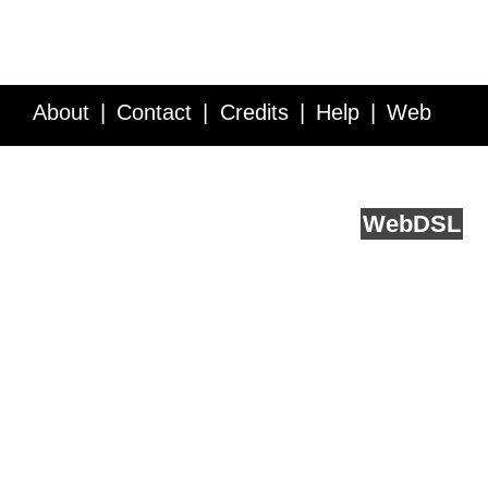
About
Contact
Credits
Help
Web
Service API
Blog
FAQ
Feedback
runs on
Web
DSL