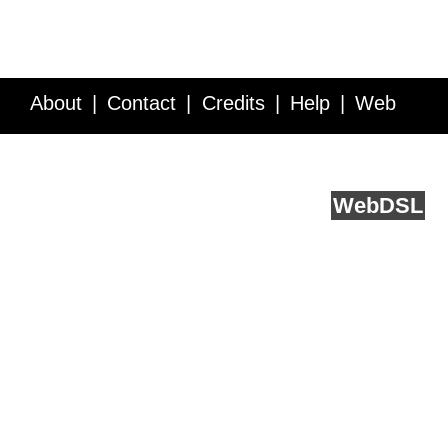
About
Contact
Credits
Help
Web
Service API
Blog
FAQ
Feedback
runs on
Web
DSL