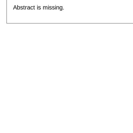
Abstract is missing.