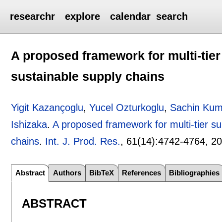
researchr
explore
calendar
search
A proposed framework for multi-tier
sustainable supply chains
Yigit Kazançoglu
,
Yucel Ozturkoglu
,
Sachin Kum
Ishizaka
.
A proposed framework for multi-tier su
chains
.
Int. J. Prod. Res.
, 61(14):
4742-4764
,
2
Abstract
Authors
BibTeX
References
Bibliographies
ABSTRACT