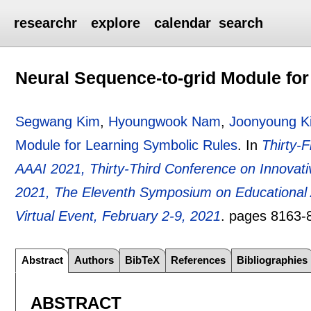
researchr
explore
calendar
search
Neural Sequence-to-grid Module fo
Segwang Kim
,
Hyoungwook Nam
,
Joonyoung K
Module for Learning Symbolic Rules
.
In
Thirty-F
AAAI 2021, Thirty-Third Conference on Innovative 
2021, The Eleventh Symposium on Educational Ad
Virtual Event, February 2-9, 2021
.
pages
8163-
Abstract
Authors
BibTeX
References
Bibliographies
ABSTRACT