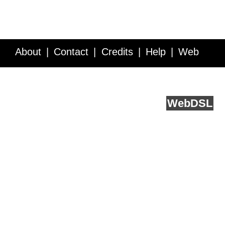
About
Contact
Credits
Help
Web
Service API
Blog
FAQ
Feedback
runs on
Web
DSL