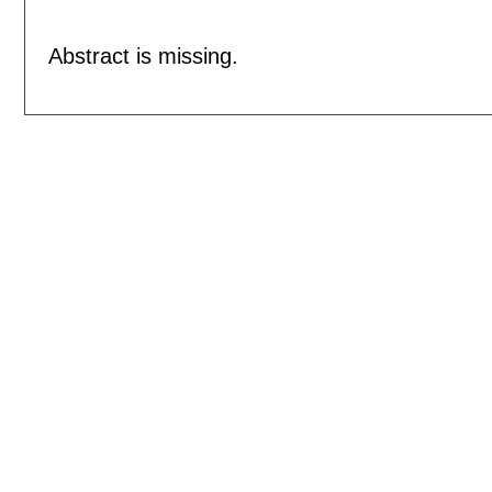
Abstract is missing.