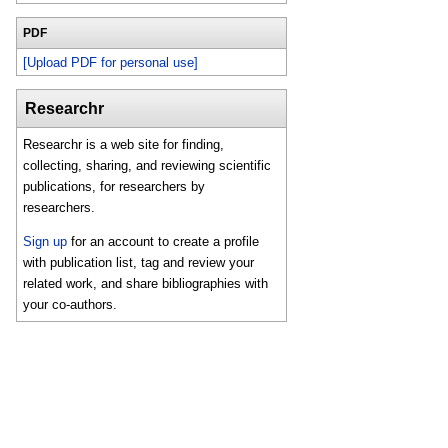
PDF
[Upload PDF for personal use]
Researchr
Researchr is a web site for finding,
collecting, sharing, and reviewing scientific
publications, for researchers by
researchers.
Sign up
for an account to create a profile
with publication list, tag and review your
related work, and share bibliographies with
your co-authors.