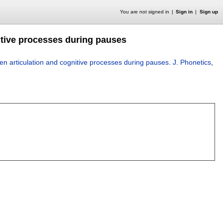
You are not signed in
Sign in
Sign up
itive processes during pauses
en articulation and cognitive processes during pauses
.
J. Phonetics
,