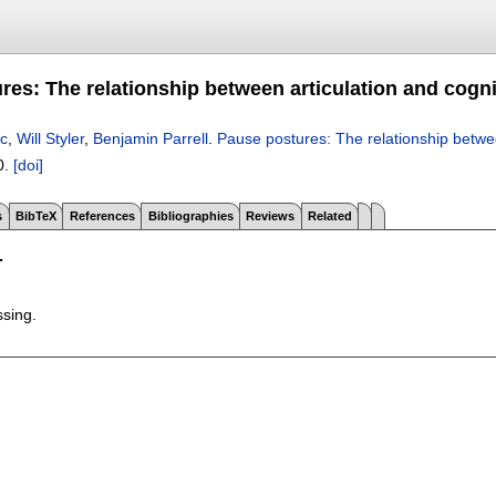
res: The relationship between articulation and cogn
ic
,
Will Styler
,
Benjamin Parrell
.
Pause postures: The relationship betwe
0.
[doi]
s
BibTeX
References
Bibliographies
Reviews
Related
T
ssing.