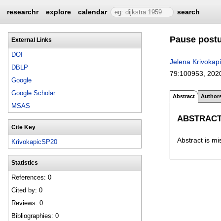
researchr
explore
calendar
search
Pause postu
External Links
DOI
Jelena Krivokap
DBLP
79:
100953
,
202
Google
Google Scholar
Abstract
Author
MSAS
ABSTRAC
Cite Key
Abstract is mi
KrivokapicSP20
Statistics
References: 0
Cited by: 0
Reviews: 0
Bibliographies: 0