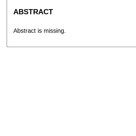
ABSTRACT
Abstract is missing.