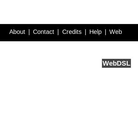
About
Contact
Credits
Help
Web
Service API
Blog
FAQ
Feedback
runs on
Web
DSL