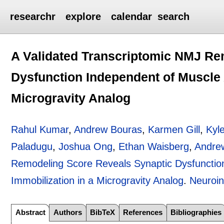
researchr
explore
calendar
search
A Validated Transcriptomic NMJ Re
Dysfunction Independent of Muscle A
Microgravity Analog
Rahul Kumar
,
Andrew Bouras
,
Karmen Gill
,
Kyl
Paladugu
,
Joshua Ong
,
Ethan Waisberg
,
Andre
Remodeling Score Reveals Synaptic Dysfunction
Immobilization in a Microgravity Analog
.
Neuroin
Abstract
Authors
BibTeX
References
Bibliographies