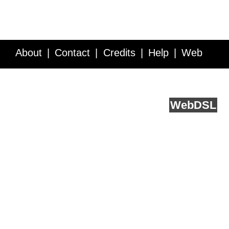
About
Contact
Credits
Help
Web
Service API
Blog
FAQ
Feedback
runs on
Web
DSL