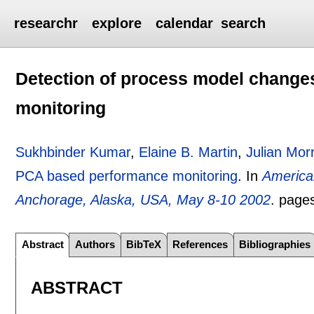
researchr
explore
calendar
search
Detection of process model change
monitoring
Sukhbinder Kumar
,
Elaine B. Martin
,
Julian Morr
PCA based performance monitoring
.
In
America
Anchorage, Alaska, USA, May 8-10 2002
.
page
Abstract
Authors
BibTeX
References
Bibliographies
ABSTRACT