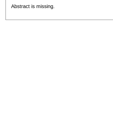
Abstract is missing.