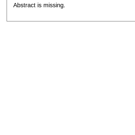
Abstract is missing.