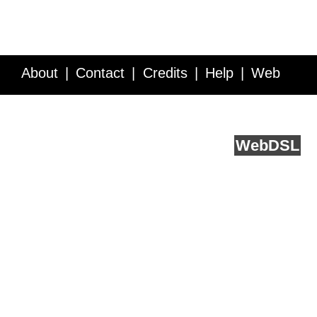
About
Contact
Credits
Help
Web
Service API
Blog
FAQ
Feedback
runs on
Web
DSL