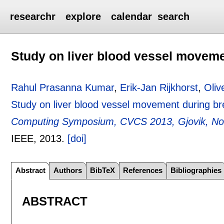
researchr
explore
calendar
search
Study on liver blood vessel moveme
Rahul Prasanna Kumar
,
Erik-Jan Rijkhorst
,
Oliv
Study on liver blood vessel movement during br
Computing Symposium, CVCS 2013, Gjovik, No
IEEE,
2013.
[doi]
Abstract
Authors
BibTeX
References
Bibliographies
ABSTRACT