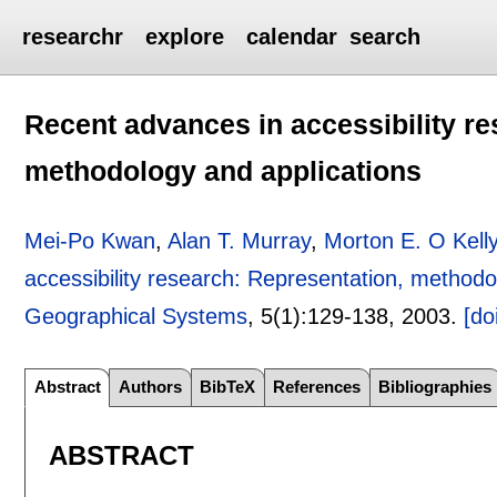
researchr
explore
calendar
search
Recent advances in accessibility re
methodology and applications
Mei-Po Kwan
,
Alan T. Murray
,
Morton E. O Kell
accessibility research: Representation, methodo
Geographical Systems
, 5(1):
129-138
,
2003.
[do
Abstract
Authors
BibTeX
References
Bibliographies
ABSTRACT