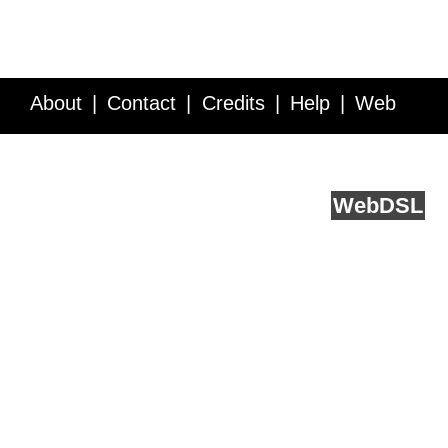
About
Contact
Credits
Help
Web
Service API
Blog
FAQ
Feedback
runs on
Web
DSL