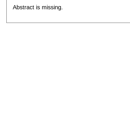
Abstract is missing.