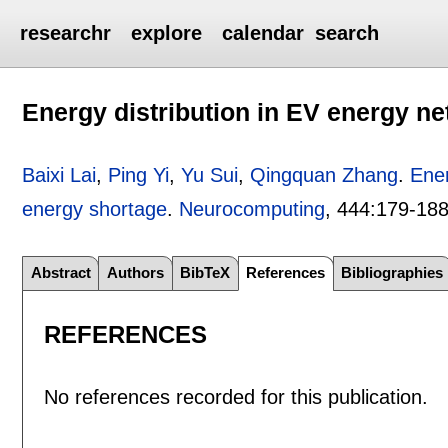
researchr
explore
calendar
search
Energy distribution in EV energy n
Baixi Lai
,
Ping Yi
,
Yu Sui
,
Qingquan Zhang
.
Ener
energy shortage
.
Neurocomputing
, 444:
179-18
Abstract
Authors
BibTeX
References
Bibliographies
REFERENCES
No references recorded for this publication.