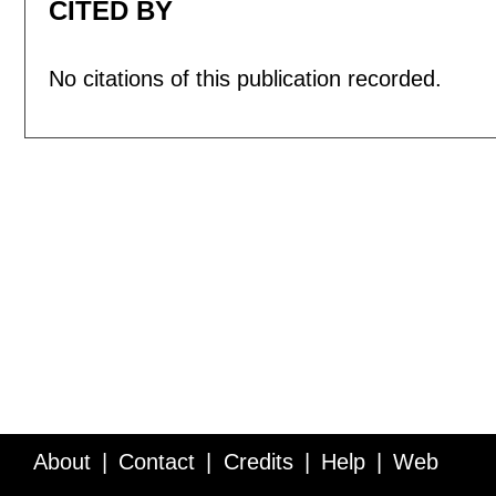
CITED BY
No citations of this publication recorded.
About
Contact
Credits
Help
Web