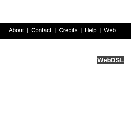
About
Contact
Credits
Help
Web
Service API
Blog
FAQ
Feedback
runs on
Web
DSL