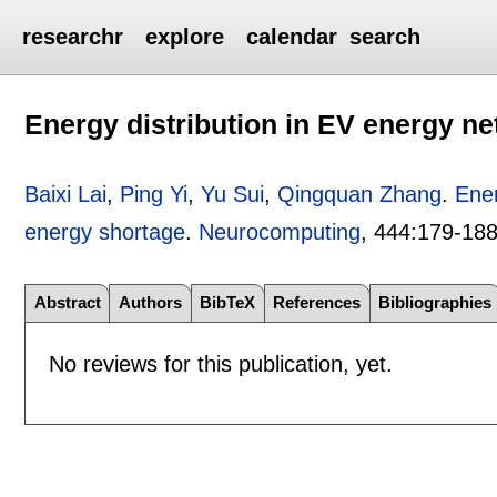
researchr
explore
calendar
search
Energy distribution in EV energy n
Baixi Lai
,
Ping Yi
,
Yu Sui
,
Qingquan Zhang
.
Ener
energy shortage
.
Neurocomputing
, 444:
179-18
Abstract
Authors
BibTeX
References
Bibliographies
No reviews for this publication, yet.