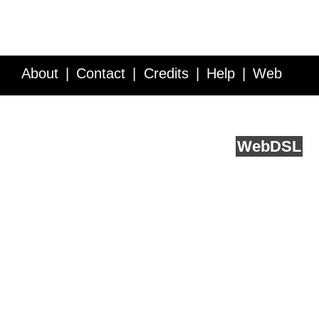
About
Contact
Credits
Help
Web
Service API
Blog
FAQ
Feedback
runs on
Web
DSL