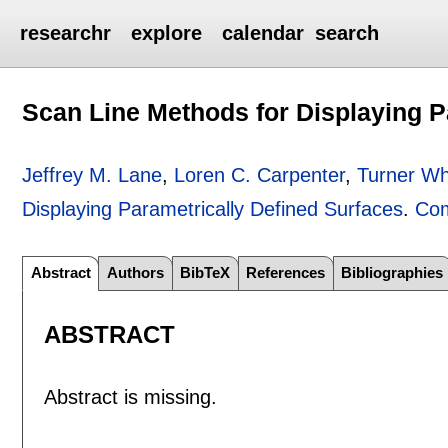
researchr
explore
calendar
search
Scan Line Methods for Displaying P
Jeffrey M. Lane
,
Loren C. Carpenter
,
Turner Wh
Displaying Parametrically Defined Surfaces
.
Com
Abstract
Authors
BibTeX
References
Bibliographies
ABSTRACT
Abstract is missing.