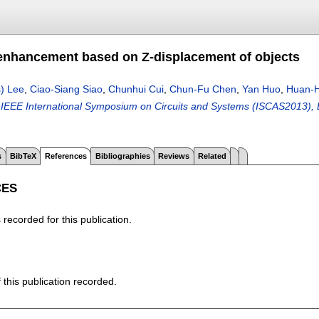
nhancement based on Z-displacement of objects
) Lee
,
Ciao-Siang Siao
,
Chunhui Cui
,
Chun-Fu Chen
,
Yan Huo
,
Huan-H
IEEE International Symposium on Circuits and Systems (ISCAS2013), B
s
BibTeX
References
Bibliographies
Reviews
Related
CES
recorded for this publication.
f this publication recorded.