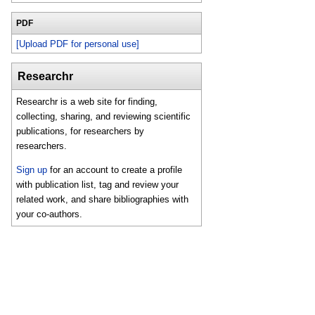
PDF
[Upload PDF for personal use]
Researchr
Researchr is a web site for finding,
collecting, sharing, and reviewing scientific
publications, for researchers by
researchers.
Sign up
for an account to create a profile
with publication list, tag and review your
related work, and share bibliographies with
your co-authors.