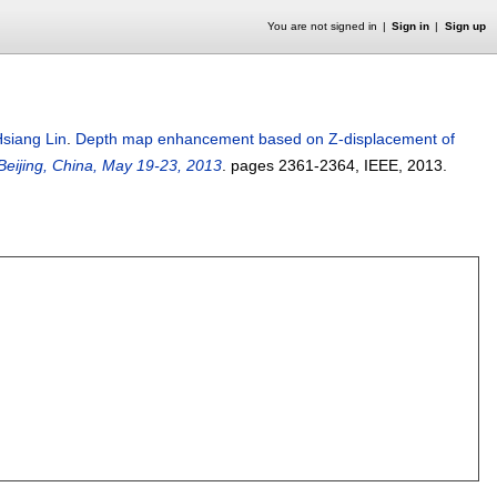
You are not signed in
Sign in
Sign up
siang Lin
.
Depth map enhancement based on Z-displacement of
eijing, China, May 19-23, 2013
.
pages
2361-2364
, IEEE,
2013.