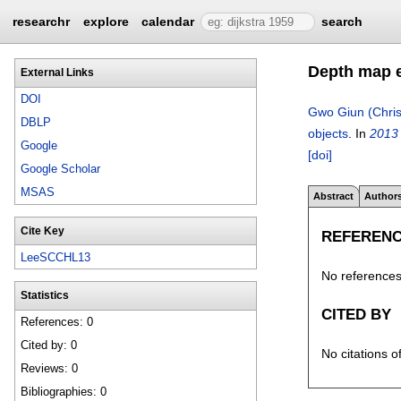
researchr
explore
calendar
search
Depth map e
External Links
DOI
Gwo Giun (Chris
DBLP
objects
.
In
2013 
Google
[doi]
Google Scholar
MSAS
Abstract
Author
Cite Key
REFEREN
LeeSCCHL13
No references 
Statistics
CITED BY
References: 0
Cited by: 0
No citations o
Reviews: 0
Bibliographies: 0