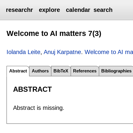
researchr
explore
calendar
search
Welcome to AI matters 7(3)
Iolanda Leite
,
Anuj Karpatne
.
Welcome to AI mat
Abstract
Authors
BibTeX
References
Bibliographies
ABSTRACT
Abstract is missing.