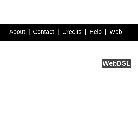
About
Contact
Credits
Help
Web
Service API
Blog
FAQ
Feedback
runs on
Web
DSL