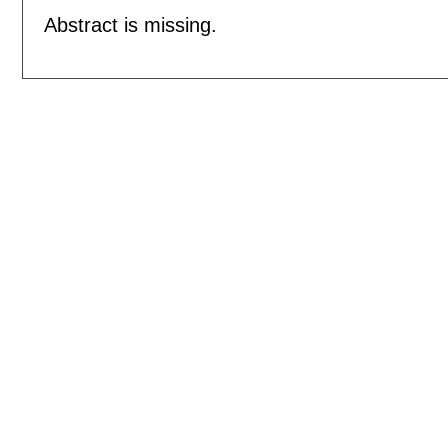
Abstract is missing.