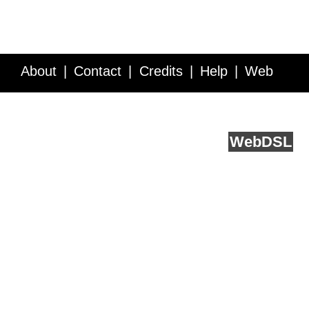
About
Contact
Credits
Help
Web
Service API
Blog
FAQ
Feedback
runs on
Web
DSL