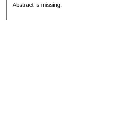
Abstract is missing.