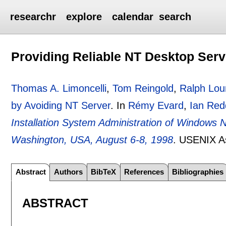
researchr
explore
calendar
search
Providing Reliable NT Desktop Serv
Thomas A. Limoncelli
,
Tom Reingold
,
Ralph Lou
by Avoiding NT Server
.
In
Rémy Evard
,
Ian Red
Installation System Administration of Windows 
Washington, USA, August 6-8, 1998
.
USENIX As
Abstract
Authors
BibTeX
References
Bibliographies
ABSTRACT