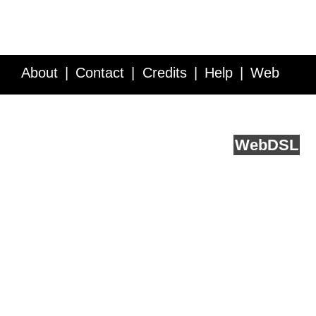
About
Contact
Credits
Help
Web
Service API
Blog
FAQ
Feedback
runs on
Web
DSL