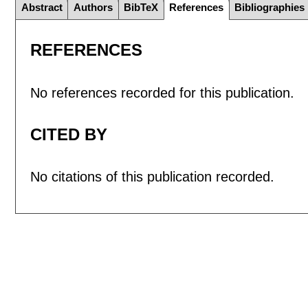
Abstract
Authors
BibTeX
References
Bibliographies
REFERENCES
No references recorded for this publication.
CITED BY
No citations of this publication recorded.