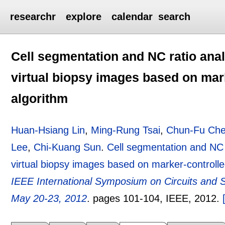
researchr
explore
calendar
search
Cell segmentation and NC ratio anal
virtual biopsy images based on mar
algorithm
Huan-Hsiang Lin
,
Ming-Rung Tsai
,
Chun-Fu Ch
Lee
,
Chi-Kuang Sun
.
Cell segmentation and NC r
virtual biopsy images based on marker-controll
IEEE International Symposium on Circuits and 
May 20-23, 2012
.
pages
101-104
, IEEE,
2012.