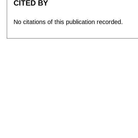
CITED BY
No citations of this publication recorded.