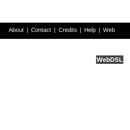
About
Contact
Credits
Help
Web
Service API
Blog
FAQ
Feedback
runs on
Web
DSL