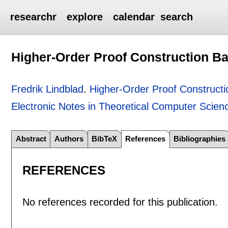
researchr
explore
calendar
search
Higher-Order Proof Construction Ba
Fredrik Lindblad
.
Higher-Order Proof Constructi
Electronic Notes in Theoretical Computer Scien
Abstract
Authors
BibTeX
References
Bibliographies
REFERENCES
No references recorded for this publication.