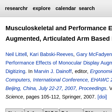
researchr
explore
calendar
search
Musculoskeletal and Performance E
Augmented, Articulated Arm Based L
Neil Littell
,
Kari Babski-Reeves
,
Gary McFadye
Performance Effects of Monocular Display Augm
Digitizing
.
In
Marvin J. Dainoff
, editor,
Ergonomic
Computers, International Conference, EHAWC 20
Beijing, China, July 22-27, 2007, Proceedings
.
V
Science
, pages
105-112
, Springer,
2007.
[doi]