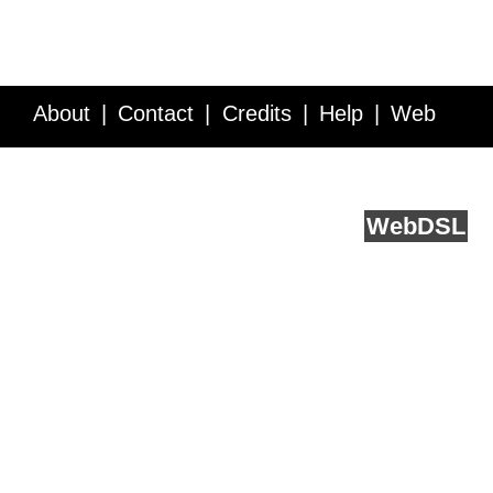
About
Contact
Credits
Help
Web
Service API
Blog
FAQ
Feedback
runs on
Web
DSL