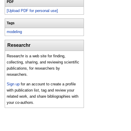
PDF
[Upload PDF for personal use]
Tags
modeling
Researchr
Researchr is a web site for finding,
collecting, sharing, and reviewing scientific
publications, for researchers by
researchers.
Sign up
for an account to create a profile
with publication list, tag and review your
related work, and share bibliographies with
your co-authors.