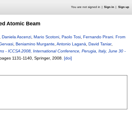
You are not signed in
Sign in
Sign up
ded Atomic Beam
,
Daniela Ascenzi
,
Mario Scotoni
,
Paolo Tosi
,
Fernando Pirani
.
From
Gervasi
,
Beniamino Murgante
,
Antonio Laganà
,
David Taniar
,
ns - ICCSA 2008, International Conference, Perugia, Italy, June 30 -
 pages
1131-1140
, Springer,
2008.
[doi]