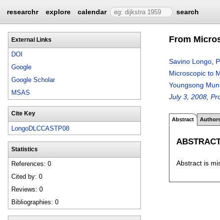
researchr
explore
calendar
search
From Micros
External Links
DOI
Savino Longo
,
P
Google
Microscopic to 
Google Scholar
Youngsong Mun
MSAS
July 3, 2008, Pr
Cite Key
Abstract
Author
LongoDLCCASTP08
ABSTRAC
Statistics
Abstract is mi
References: 0
Cited by: 0
Reviews: 0
Bibliographies: 0