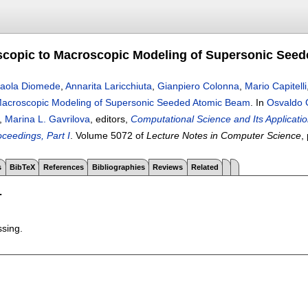
copic to Macroscopic Modeling of Supersonic See
aola Diomede
,
Annarita Laricchiuta
,
Gianpiero Colonna
,
Mario Capitelli
Macroscopic Modeling of Supersonic Seeded Atomic Beam
.
In
Osvaldo 
,
Marina L. Gavrilova
, editors,
Computational Science and Its Applicatio
oceedings, Part I
.
Volume 5072 of
Lecture Notes in Computer Science
,
s
BibTeX
References
Bibliographies
Reviews
Related
T
ssing.