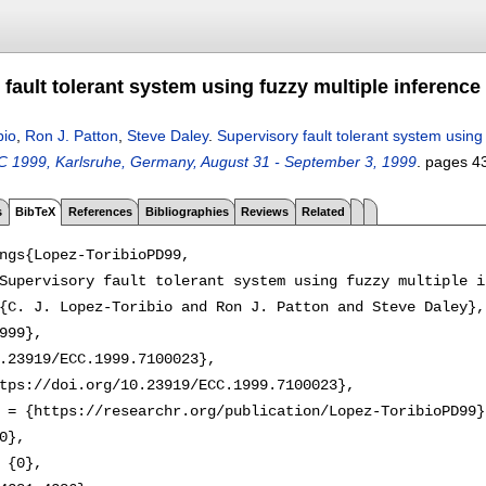
fault tolerant system using fuzzy multiple inference
bio
,
Ron J. Patton
,
Steve Daley
.
Supervisory fault tolerant system using
 1999, Karlsruhe, Germany, August 31 - September 3, 1999
.
pages
4
s
BibTeX
References
Bibliographies
Reviews
Related
ngs{Lopez-ToribioPD99,

Supervisory fault tolerant system using fuzzy multiple i
{C. J. Lopez-Toribio and Ron J. Patton and Steve Daley},

999},

.23919/ECC.1999.7100023},

tps://doi.org/10.23919/ECC.1999.7100023},

 = {https://researchr.org/publication/Lopez-ToribioPD99},
0},

 {0},
