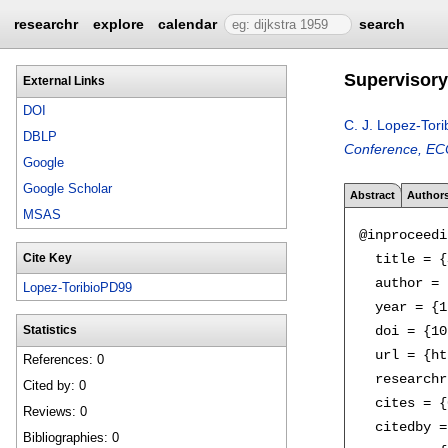
researchr
explore
calendar
search
Supervisory 
External Links
DOI
C. J. Lopez-Tori
DBLP
Conference, ECC
Google
Google Scholar
Abstract
Author
MSAS
@inproceedi
  title = {
Cite Key
  author = 
Lopez-ToribioPD99
  year = {1
  doi = {10
Statistics
  url = {ht
References: 0
  researchr
Cited by: 0
  cites = {
Reviews: 0
  citedby =
Bibliographies: 0