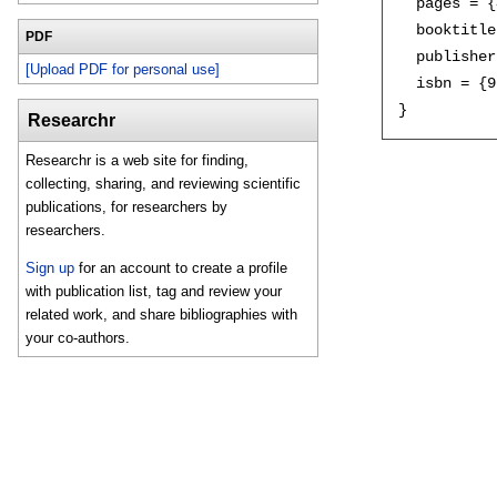
  pages = {
  booktitle
PDF
  publisher
[Upload PDF for personal use]
  isbn = {9
Researchr
Researchr is a web site for finding,
collecting, sharing, and reviewing scientific
publications, for researchers by
researchers.
Sign up
for an account to create a profile
with publication list, tag and review your
related work, and share bibliographies with
your co-authors.