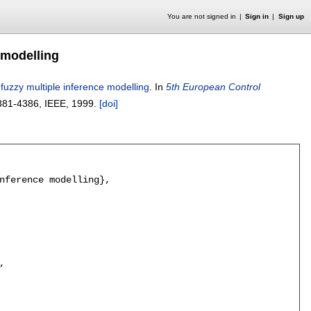
You are not signed in
Sign in
Sign up
 modelling
 fuzzy multiple inference modelling
.
In
5th European Control
381-4386
, IEEE,
1999.
[doi]
nference modelling},


