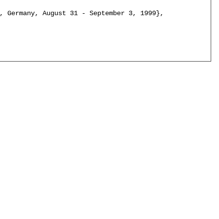
, Germany, August 31 - September 3, 1999},
