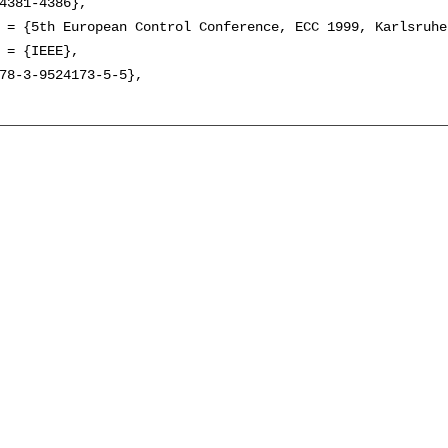
4381-4386},

 = {5th European Control Conference, ECC 1999, Karlsruhe
 = {IEEE},

78-3-9524173-5-5},
