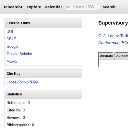
researchr
explore
calendar
search
Supervisory 
External Links
DOI
C. J. Lopez-Tori
DBLP
Conference, ECC
Google
Google Scholar
Abstract
Author
MSAS
Cite Key
Lopez-ToribioPD99
Statistics
References: 0
Cited by: 0
Reviews: 0
Bibliographies: 0