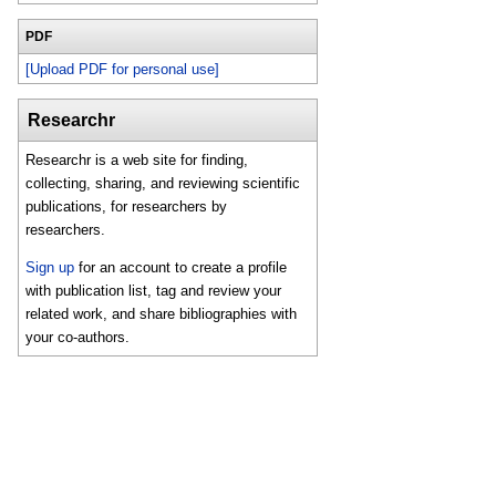
PDF
[Upload PDF for personal use]
Researchr
Researchr is a web site for finding,
collecting, sharing, and reviewing scientific
publications, for researchers by
researchers.
Sign up
for an account to create a profile
with publication list, tag and review your
related work, and share bibliographies with
your co-authors.