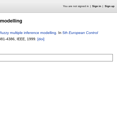
You are not signed in
Sign in
Sign up
 modelling
 fuzzy multiple inference modelling
.
In
5th European Control
381-4386
, IEEE,
1999.
[doi]