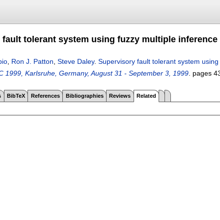
fault tolerant system using fuzzy multiple inference
bio
,
Ron J. Patton
,
Steve Daley
.
Supervisory fault tolerant system using
 1999, Karlsruhe, Germany, August 31 - September 3, 1999
.
pages
4
s
BibTeX
References
Bibliographies
Reviews
Related