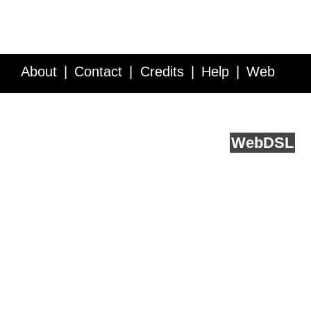
About
Contact
Credits
Help
Web
Service API
Blog
FAQ
Feedback
runs on
Web
DSL