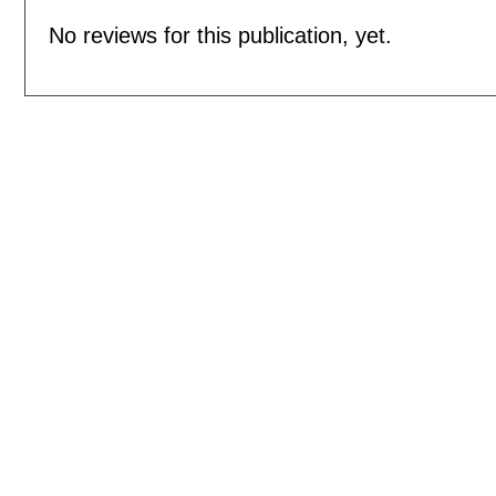
No reviews for this publication, yet.