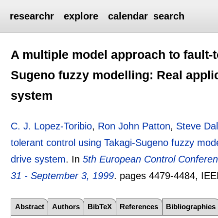
researchr
explore
calendar
search
A multiple model approach to fault-t
Sugeno fuzzy modelling: Real applic
system
C. J. Lopez-Toribio
,
Ron John Patton
,
Steve Da
tolerant control using Takagi-Sugeno fuzzy model
drive system
.
In
5th European Control Confere
31 - September 3, 1999
.
pages
4479-4484
, IE
Abstract
Authors
BibTeX
References
Bibliographies