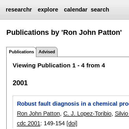
researchr
explore
calendar
search
Publications by 'Ron John Patton'
Publications
Advised
Viewing Publication 1 - 4 from 4
2001
Robust fault diagnosis in a chemical pr
Ron John Patton
,
C. J. Lopez-Toribio
,
Silvi
cdc 2001
:
149-154
[doi]