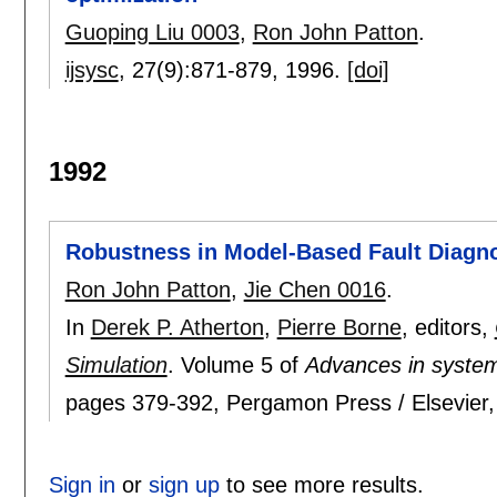
Guoping Liu 0003
,
Ron John Patton
.
ijsysc
, 27(9):
871-879
,
1996.
[doi]
1992
Robustness in Model-Based Fault Diagn
Ron John Patton
,
Jie Chen 0016
.
In
Derek P. Atherton
,
Pierre Borne
, editors,
Simulation
.
Volume 5 of
Advances in system
pages
379-392
, Pergamon Press / Elsevier
Sign in
or
sign up
to see more results.