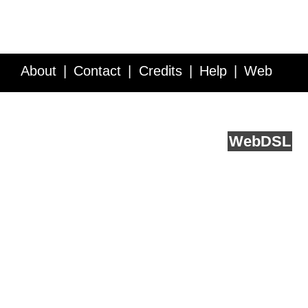
About
Contact
Credits
Help
Web
Service API
Blog
FAQ
Feedback
runs on
Web
DSL