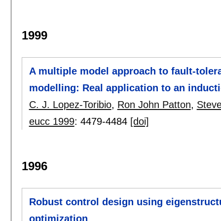
1999
A multiple model approach to fault-toler
modelling: Real application to an induc
C. J. Lopez-Toribio
,
Ron John Patton
,
Steve
eucc 1999
:
4479-4484
[doi]
1996
Robust control design using eigenstruct
optimization