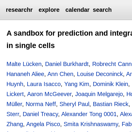
researchr
explore
calendar
search
A sandbox for prediction and integr
in single cells
Malte Lücken
,
Daniel Burkhardt
,
Robrecht Cann
Hananeh Aliee
,
Ann Chen
,
Louise Deconinck
,
An
Huynh
,
Laura Isacco
,
Yang Kim
,
Dominik Klein
,
Lickert
,
Aaron McGeever
,
Joaquin Melgarejo
,
H
Müller
,
Norma Neff
,
Sheryl Paul
,
Bastian Rieck
Sterr
,
Daniel Treacy
,
Alexander Tong 0001
,
Alex
Zhang
,
Angela Pisco
,
Smita Krishnaswamy
,
Fab