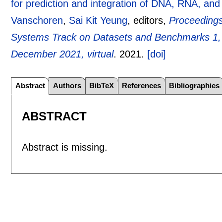
for prediction and integration of DNA, RNA, and p
Vanschoren
,
Sai Kit Yeung
, editors,
Proceedings
Systems Track on Datasets and Benchmarks 1
December 2021, virtual
.
2021.
[doi]
Abstract
Authors
BibTeX
References
Bibliographies
ABSTRACT
Abstract is missing.