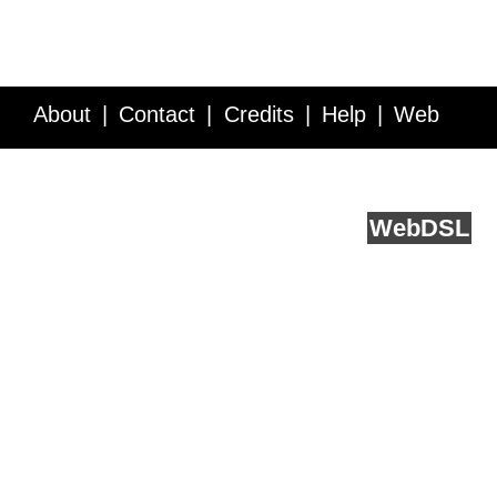
About
Contact
Credits
Help
Web
Service API
Blog
FAQ
Feedback
runs on
Web
DSL