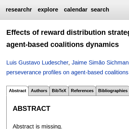
researchr
explore
calendar
search
Effects of reward distribution strat
agent-based coalitions dynamics
Luis Gustavo Ludescher
,
Jaime Simão Sichman
perseverance profiles on agent-based coalition
Abstract
Authors
BibTeX
References
Bibliographies
ABSTRACT
Abstract is missing.