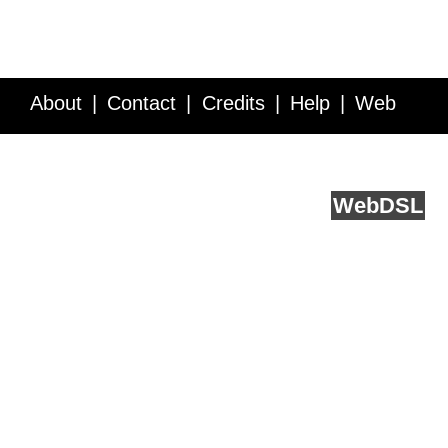
About
Contact
Credits
Help
Web
Service API
Blog
FAQ
Feedback
runs on
Web
DSL