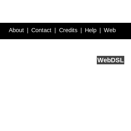
About
Contact
Credits
Help
Web
Service API
Blog
FAQ
Feedback
runs on
Web
DSL