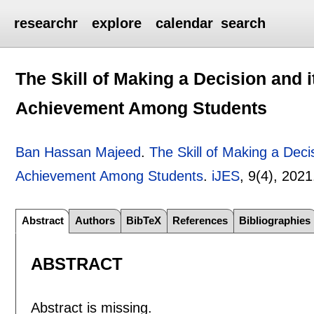
researchr
explore
calendar
search
The Skill of Making a Decision and 
Achievement Among Students
Ban Hassan Majeed
.
The Skill of Making a Deci
Achievement Among Students
.
iJES
, 9(4),
2021
Abstract
Authors
BibTeX
References
Bibliographies
ABSTRACT
Abstract is missing.