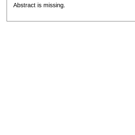
Abstract is missing.