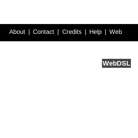
About
Contact
Credits
Help
Web
Service API
Blog
FAQ
Feedback
runs on
Web
DSL