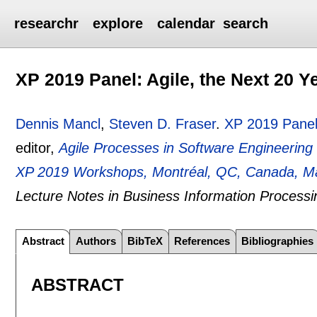
researchr
explore
calendar
search
XP 2019 Panel: Agile, the Next 20 Y
Dennis Mancl
,
Steven D. Fraser
.
XP 2019 Panel:
editor,
Agile Processes in Software Engineerin
XP 2019 Workshops, Montréal, QC, Canada, Ma
Lecture Notes in Business Information Processi
Abstract
Authors
BibTeX
References
Bibliographies
ABSTRACT