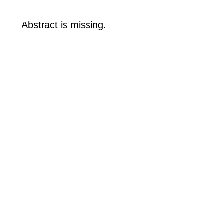
Abstract is missing.