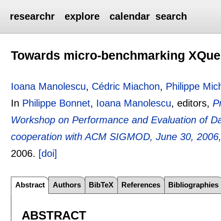
researchr
explore
calendar
search
Towards micro-benchmarking XQue
Ioana Manolescu
,
Cédric Miachon
,
Philippe Mic
In
Philippe Bonnet
,
Ioana Manolescu
, editors,
P
Workshop on Performance and Evaluation of 
cooperation with ACM SIGMOD, June 30, 2006, C
2006.
[doi]
Abstract
Authors
BibTeX
References
Bibliographies
ABSTRACT