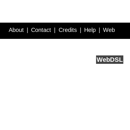
About
Contact
Credits
Help
Web
Service API
Blog
FAQ
Feedback
runs on
Web
DSL