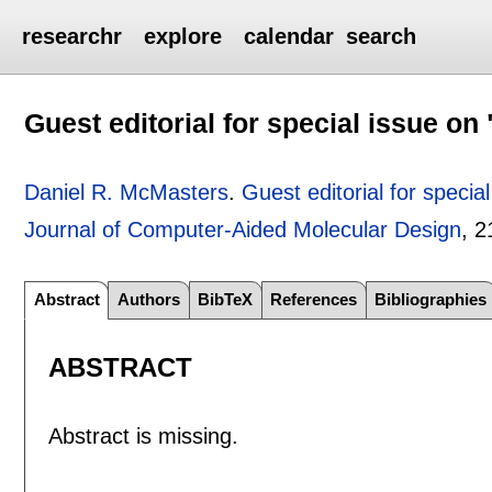
researchr
explore
calendar
search
Guest editorial for special issue o
Daniel R. McMasters
.
Guest editorial for speci
Journal of Computer-Aided Molecular Design
, 2
Abstract
Authors
BibTeX
References
Bibliographies
ABSTRACT
Abstract is missing.