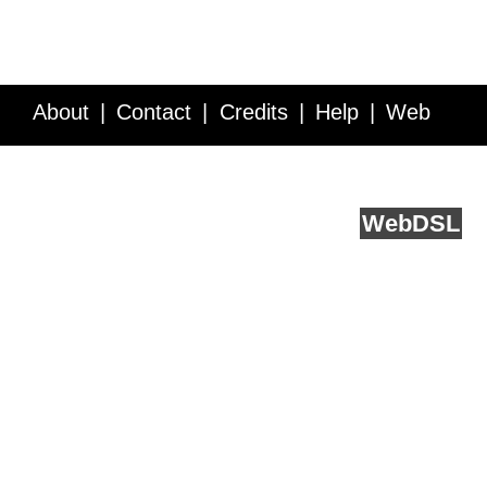
About
Contact
Credits
Help
Web
Service API
Blog
FAQ
Feedback
runs on
Web
DSL