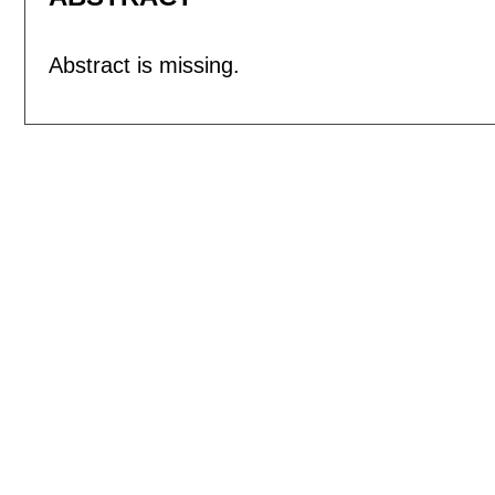
Abstract is missing.