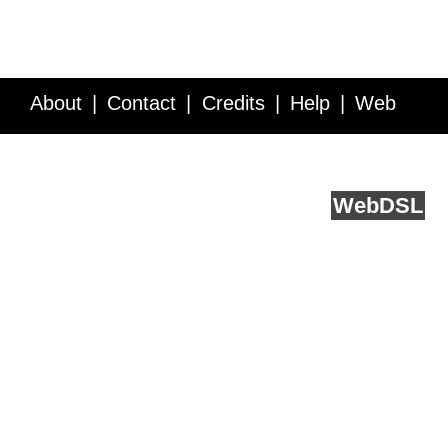
About
Contact
Credits
Help
Web
Service API
Blog
FAQ
Feedback
runs on
Web
DSL