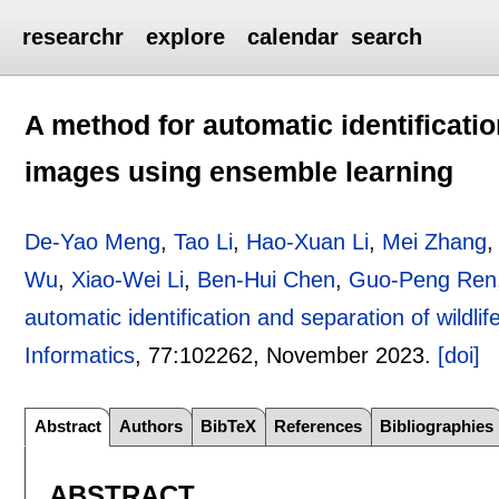
researchr
explore
calendar
search
A method for automatic identificatio
images using ensemble learning
De-Yao Meng
,
Tao Li
,
Hao-Xuan Li
,
Mei Zhang
Wu
,
Xiao-Wei Li
,
Ben-Hui Chen
,
Guo-Peng Ren
automatic identification and separation of wildl
Informatics
, 77:
102262
,
November 2023.
[doi]
Abstract
Authors
BibTeX
References
Bibliographies
ABSTRACT