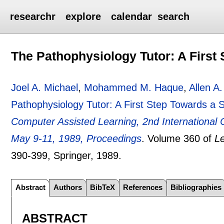
researchr
explore
calendar
search
The Pathophysiology Tutor: A First
Joel A. Michael
,
Mohammed M. Haque
,
Allen A
Pathophysiology Tutor: A First Step Towards a 
Computer Assisted Learning, 2nd International
May 9-11, 1989, Proceedings
.
Volume 360 of
L
390-399
, Springer,
1989.
Abstract
Authors
BibTeX
References
Bibliographies
ABSTRACT