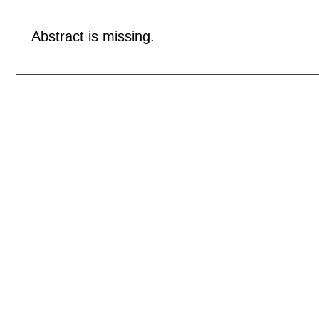
Abstract is missing.