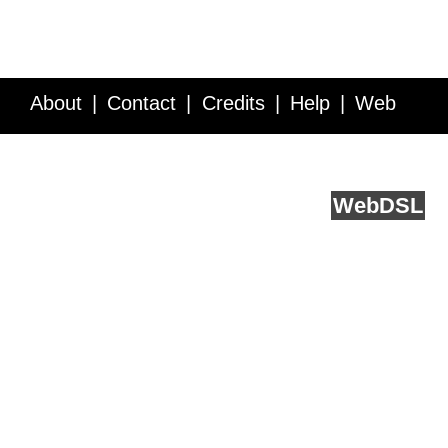
About
Contact
Credits
Help
Web
Service API
Blog
FAQ
Feedback
runs on
Web
DSL