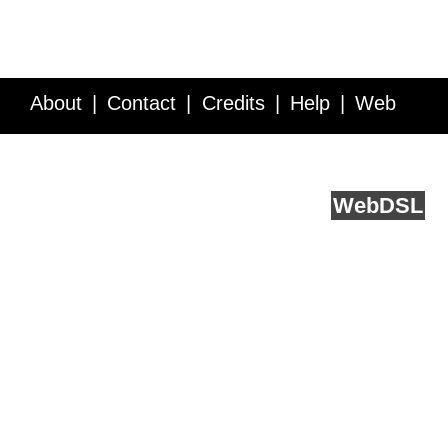
About
Contact
Credits
Help
Web
Service API
Blog
FAQ
Feedback
runs on
Web
DSL