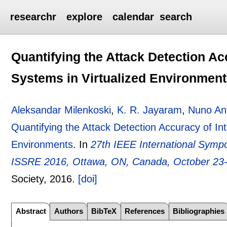
researchr
explore
calendar
search
Quantifying the Attack Detection Ac
Systems in Virtualized Environmen
Aleksandar Milenkoski
,
K. R. Jayaram
,
Nuno An
Quantifying the Attack Detection Accuracy of Int
Environments
.
In
27th IEEE International Sympo
ISSRE 2016, Ottawa, ON, Canada, October 23
Society,
2016.
[doi]
Abstract
Authors
BibTeX
References
Bibliographies