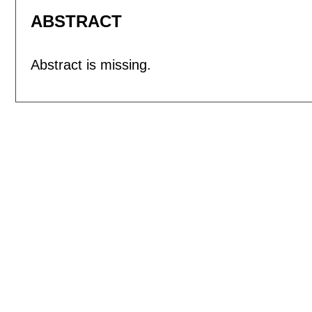
ABSTRACT
Abstract is missing.