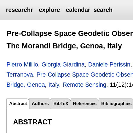
researchr
explore
calendar
search
Pre-Collapse Space Geodetic Observa
The Morandi Bridge, Genoa, Italy
Pietro Milillo
,
Giorgia Giardina
,
Daniele Perissin
Terranova
.
Pre-Collapse Space Geodetic Observa
Bridge, Genoa, Italy
.
Remote Sensing
, 11(12):
1
Abstract
Authors
BibTeX
References
Bibliographies
ABSTRACT