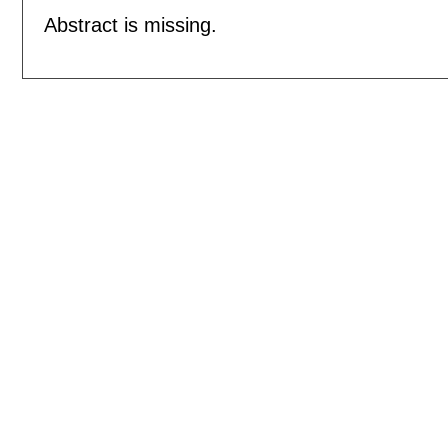
Abstract is missing.