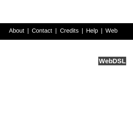
About
Contact
Credits
Help
Web
Service API
Blog
FAQ
Feedback
runs on
Web
DSL