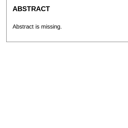
ABSTRACT
Abstract is missing.