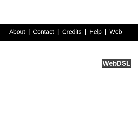
About
Contact
Credits
Help
Web
Service API
Blog
FAQ
Feedback
runs on
Web
DSL