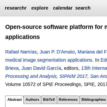
researchr
explore
calendar
search
Open-source software platform for
applications
Rafael Namías
,
Juan P. D'Amato
,
Mariana del 
medical image segmentation applications
.
In
Ed
Brieva
,
Juan David García
, editors,
13th Intern
Processing and Analysis, SIPAIM 2017, San And
Volume 10572 of
SPIE Proceedings
, SPIE,
201
Abstract
Authors
BibTeX
References
Bibliographies