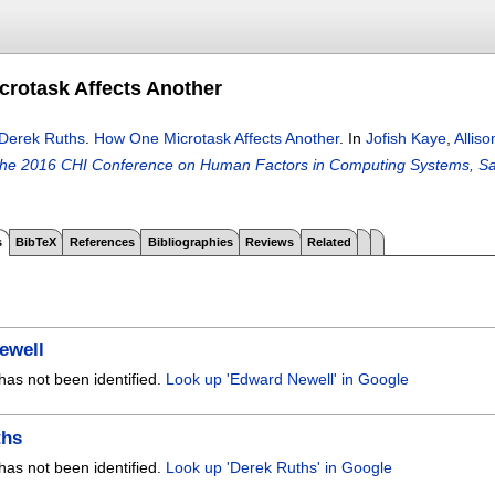
rotask Affects Another
Derek Ruths
.
How One Microtask Affects Another
.
In
Jofish Kaye
,
Alliso
the 2016 CHI Conference on Human Factors in Computing Systems, S
s
BibTeX
References
Bibliographies
Reviews
Related
ewell
has not been identified.
Look up 'Edward Newell' in Google
ths
has not been identified.
Look up 'Derek Ruths' in Google