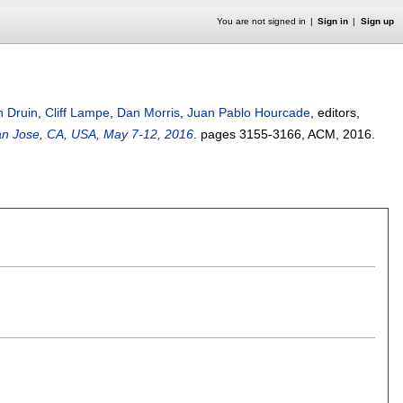
You are not signed in
Sign in
Sign up
n Druin
,
Cliff Lampe
,
Dan Morris
,
Juan Pablo Hourcade
, editors,
an Jose, CA, USA, May 7-12, 2016
.
pages
3155-3166
, ACM,
2016.