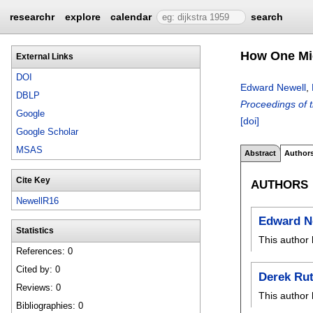
researchr
explore
calendar
search
How One Mic
External Links
DOI
Edward Newell
,
DBLP
Proceedings of 
Google
[doi]
Google Scholar
MSAS
Abstract
Author
Cite Key
AUTHORS
NewellR16
Edward N
Statistics
This author 
References: 0
Cited by: 0
Derek Ru
Reviews: 0
This author 
Bibliographies: 0