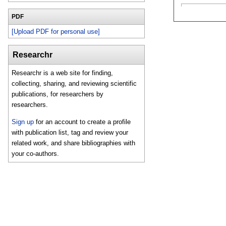
PDF
[Upload PDF for personal use]
Researchr
Researchr is a web site for finding,
collecting, sharing, and reviewing scientific
publications, for researchers by
researchers.
Sign up
for an account to create a profile
with publication list, tag and review your
related work, and share bibliographies with
your co-authors.