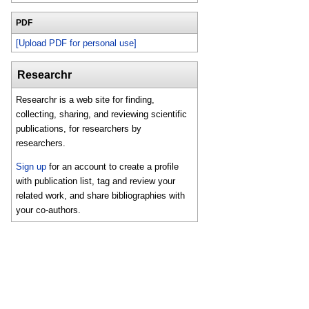
PDF
[Upload PDF for personal use]
Researchr
Researchr is a web site for finding,
collecting, sharing, and reviewing scientific
publications, for researchers by
researchers.
Sign up
for an account to create a profile
with publication list, tag and review your
related work, and share bibliographies with
your co-authors.