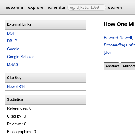
researchr
explore
calendar
search
How One Mic
External Links
DOI
Edward Newell
,
DBLP
Proceedings of 
Google
[doi]
Google Scholar
MSAS
Abstract
Author
Cite Key
NewellR16
Statistics
References: 0
Cited by: 0
Reviews: 0
Bibliographies: 0