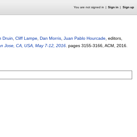
You are not signed in
Sign in
Sign up
n Druin
,
Cliff Lampe
,
Dan Morris
,
Juan Pablo Hourcade
, editors,
an Jose, CA, USA, May 7-12, 2016
.
pages
3155-3166
, ACM,
2016.