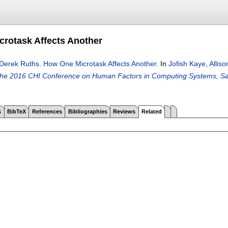
rotask Affects Another
Derek Ruths
.
How One Microtask Affects Another
.
In
Jofish Kaye
,
Alliso
the 2016 CHI Conference on Human Factors in Computing Systems, S
s
BibTeX
References
Bibliographies
Reviews
Related