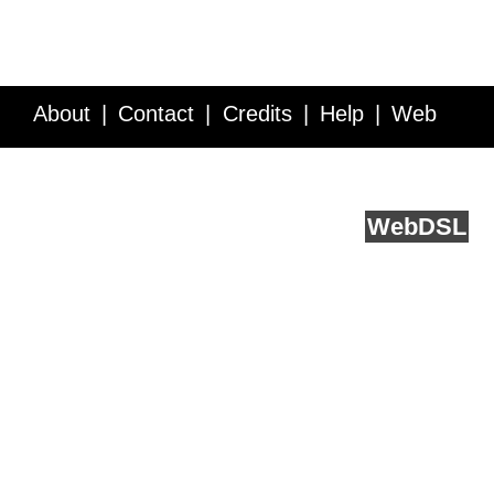
About
Contact
Credits
Help
Web
Service API
Blog
FAQ
Feedback
runs on
Web
DSL