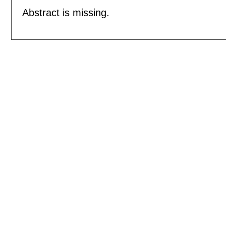
Abstract is missing.