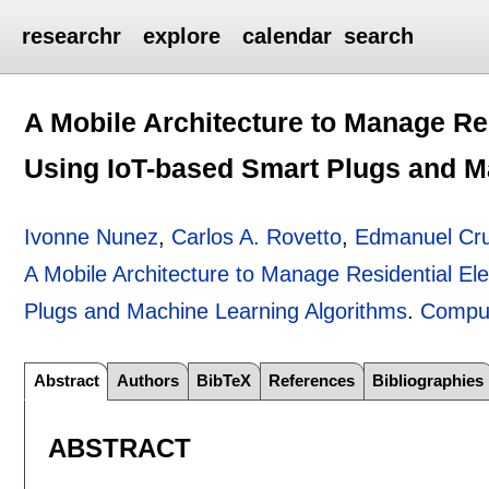
researchr
explore
calendar
search
A Mobile Architecture to Manage Re
Using IoT-based Smart Plugs and M
Ivonne Nunez
,
Carlos A. Rovetto
,
Edmanuel Cr
A Mobile Architecture to Manage Residential El
Plugs and Machine Learning Algorithms
.
Comput
Abstract
Authors
BibTeX
References
Bibliographies
ABSTRACT